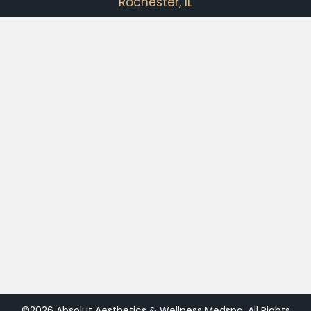
Rochester, IL
©2026 Absolut Aesthetics & Wellness Medspa. All Rights