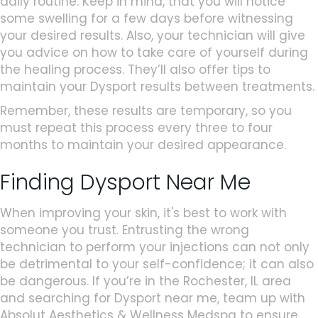
daily routine. Keep in mind, that you will notice
some swelling for a few days before witnessing
your desired results. Also, your technician will give
you advice on how to take care of yourself during
the healing process. They’ll also offer tips to
maintain your Dysport results between treatments.
Remember, these results are temporary, so you
must repeat this process every three to four
months to maintain your desired appearance.
Finding Dysport Near Me
When improving your skin, it's best to work with
someone you trust. Entrusting the wrong
technician to perform your injections can not only
be detrimental to your self-confidence; it can also
be dangerous. If you’re in the Rochester, IL area
and searching for Dysport near me, team up with
Absolut Aesthetics & Wellness Medspa to ensure