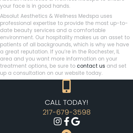
your face is in good hands.
Absolut Aesthetics & Wellness Medspa uses
professional expertise to provide the most up-to-
date beauty services and a comfortable
environment. Our hospitality makes us an asset to
patients of all backgrounds, which is why we have
a great reputation. If you’re in the Rochester, IL
area and you want more information on your
treatment options, be sure to
contact us
and set
up a consultation on our website today.
CALL TODAY!
217-679-3598