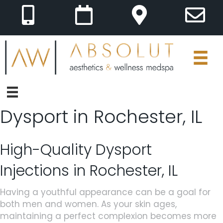
Dysport in Rochester, IL
High-Quality Dysport
Injections in Rochester, IL
Having a youthful appearance can be a goal for
both men and women. As your skin ages,
maintaining a perfect complexion becomes more