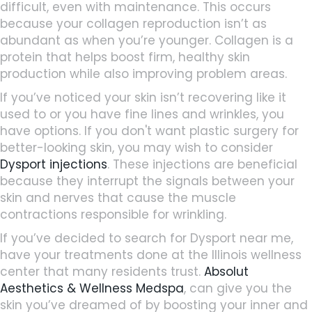
difficult, even with maintenance. This occurs
because your collagen reproduction isn’t as
abundant as when you’re younger. Collagen is a
protein that helps boost firm, healthy skin
production while also improving problem areas.
If you’ve noticed your skin isn’t recovering like it
used to or you have fine lines and wrinkles, you
have options. If you don't want plastic surgery for
better-looking skin, you may wish to consider
Dysport injections
. These injections are beneficial
because they interrupt the signals between your
skin and nerves that cause the muscle
contractions responsible for wrinkling.
If you’ve decided to search for Dysport near me,
have your treatments done at the Illinois wellness
center that many residents trust.
Absolut
Aesthetics & Wellness Medspa
,
can give you the
skin you’ve dreamed of by boosting your inner and