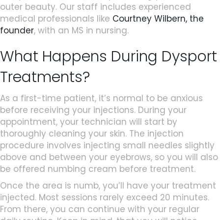
outer beauty. Our staff includes experienced
medical professionals like
Courtney Wilbern, the
founder
, with an MS in nursing.
What Happens During Dysport
Treatments?
As a first-time patient, it’s normal to be anxious
before receiving your injections. During your
appointment, your technician will start by
thoroughly cleaning your skin. The injection
procedure involves injecting small needles slightly
above and between your eyebrows, so you will also
be offered numbing cream before treatment.
Once the area is numb, you’ll have your treatment
injected. Most sessions rarely exceed 20 minutes.
From there, you can continue with your regular