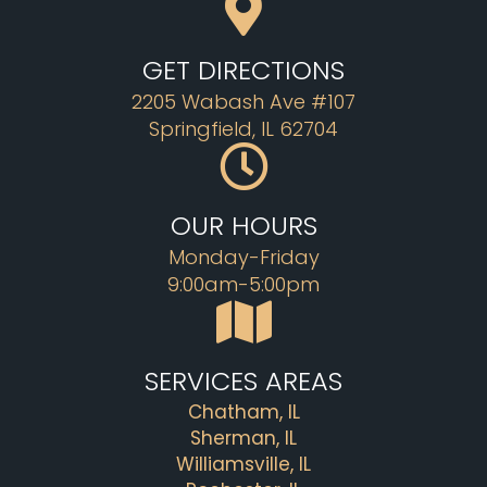
GET DIRECTIONS
2205 Wabash Ave #107
Springfield, IL 62704
OUR HOURS
Monday-Friday
9:00am-5:00pm
SERVICES AREAS
Chatham, IL
Sherman, IL
Williamsville, IL