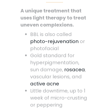
A unique treatment that
uses light therapy to treat
uneven complexions.
BBL is also called
photo-rejuvenation
or
photofacial
Gold standard for
hyperpigmentation,
sun damage,
rosacea
,
vascular lesions, and
active acne
Little downtime, up to 1
week of micro-crusting
or peppering