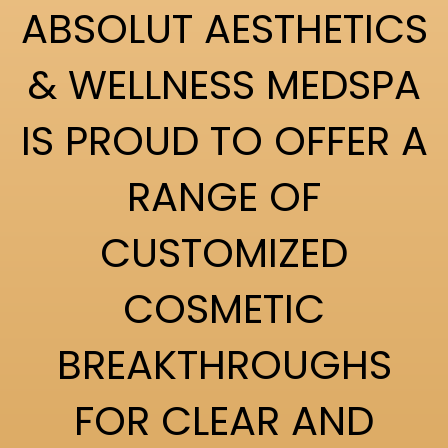
ABSOLUT AESTHETICS
& WELLNESS MEDSPA
IS PROUD TO OFFER A
RANGE OF
CUSTOMIZED
COSMETIC
BREAKTHROUGHS
FOR CLEAR AND