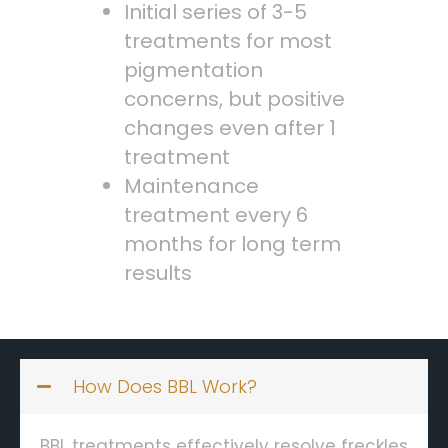
Initial series of 3-5
treatments for most
pigmentation
concerns, but positive
changes even after 1
treatment
Maintenance
treatment every 6
months for long term
results
How Does BBL Work?
BBL treatments effectively resolve freckles