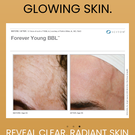
GLOWING SKIN.
REVEAL CLEAR, RADIANT SKIN