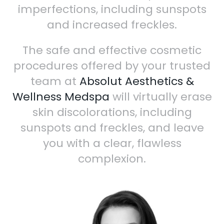
imperfections, including sunspots
and increased freckles.
The safe and effective cosmetic
procedures offered by your trusted
team at
Absolut Aesthetics &
Wellness Medspa
will virtually erase
skin discolorations, including
sunspots and freckles, and leave
you with a clear, flawless
complexion.