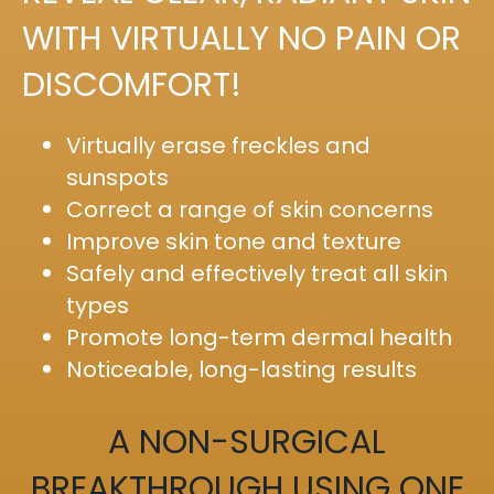
WITH VIRTUALLY NO PAIN OR
DISCOMFORT!
Virtually erase freckles and
sunspots
Correct a range of skin concerns
Improve skin tone and texture
Safely and effectively treat all skin
types
Promote long-term dermal health
Noticeable, long-lasting results
A NON-SURGICAL
BREAKTHROUGH USING ONE