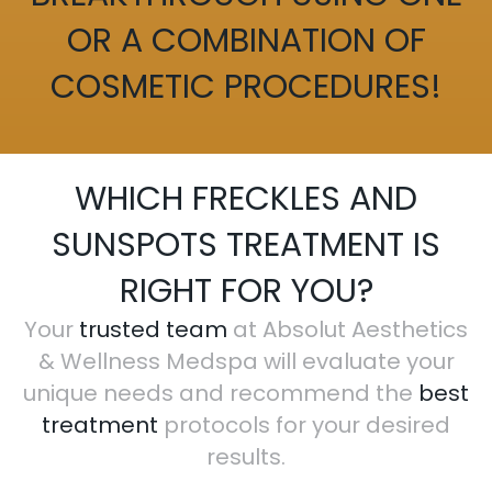
OR A COMBINATION OF
COSMETIC PROCEDURES!
WHICH FRECKLES AND
SUNSPOTS TREATMENT IS
RIGHT FOR YOU?
Your
trusted team
at Absolut Aesthetics
& Wellness Medspa will evaluate your
unique needs and recommend the
best
treatment
protocols for your desired
results.