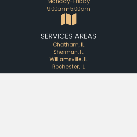
Monday-Friday
9:00am-5:00pm
SERVICES AREAS
Chatham, IL
Sherman, IL
Williamsville, IL
Rochester, IL