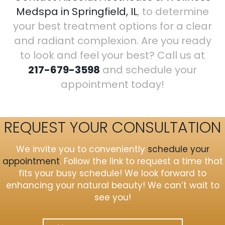
Medspa in Springfield, IL
, to determine
your best treatment options for a clear
and radiant complexion. Are you ready
to look and feel your best? Call us at
217-679-3598
and schedule your
appointment today!
REQUEST YOUR CONSULTATION
We invite you to conveniently
schedule your
appointment
. Follow the link to request a time that
fits your busy schedule! We look forward to
enhancing your natural beauty! We can’t wait to
see you!