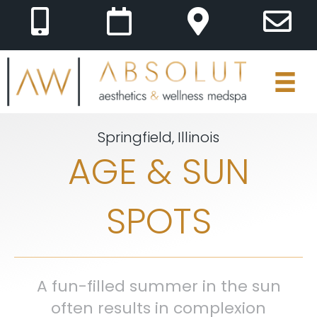
Springfield, Illinois
AGE & SUN
SPOTS
A fun-filled summer in the sun
often results in complexion