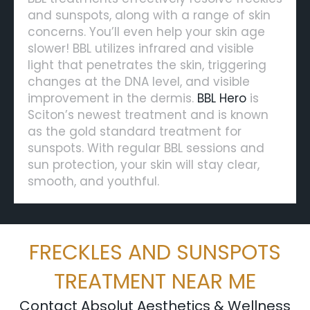
and sunspots, along with a range of skin
concerns. You’ll even help your skin age
slower! BBL utilizes infrared and visible
light that penetrates the skin, triggering
changes at the DNA level, and visible
improvement in the dermis.
BBL Hero
is
Sciton’s newest treatment and is known
as the gold standard treatment for
sunspots. With regular BBL sessions and
sun protection, your skin will stay clear,
smooth, and youthful.
FRECKLES AND SUNSPOTS
TREATMENT NEAR ME
Contact Absolut Aesthetics & Wellness