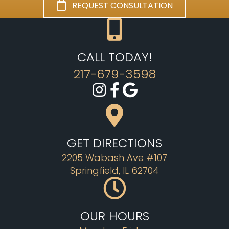
REQUEST CONSULTATION
CALL TODAY!
217-679-3598
GET DIRECTIONS
2205 Wabash Ave #107
Springfield, IL 62704
OUR HOURS