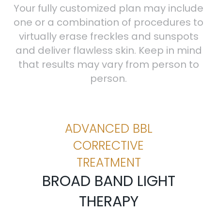
Your fully customized plan may include
one or a combination of procedures to
virtually erase freckles and sunspots
and deliver flawless skin. Keep in mind
that results may vary from person to
person.
ADVANCED BBL
CORRECTIVE
TREATMENT
BROAD BAND LIGHT
THERAPY