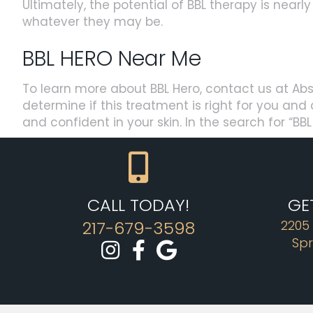
Ultimately, the potential of BBL therapy is nearl
whatever they may be.
BBL HERO Near Me
To learn more about BBL Hero, contact us at Abs
determine if this treatment is right for you an
and confident in your skin. In the search for “B
CALL TODAY!
GE
217-679-3598
2205
Spr