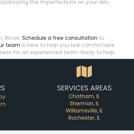
r addressing the imperfections on your skin,
Illinois.
Schedule a free consultation
to
ur team
is here to help you feel comfortable
llness for an experienced team ready to help.
RS
SERVICES AREAS
ay
Chatham, IL
Sherman, IL
pm
Williamsville, IL
Rochester, IL