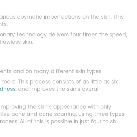
arious cosmetic imperfections on the skin. This
ts.
onary technology delivers four times the speed,
lawless skin.
ents and on many different skin types.
ore. This process consists of as little as six
edness
, and improves the skin’s overall
mproving the skin’s appearance with only
ive acne and acne scarring, using three types
ss. All of this is possible in just four to six