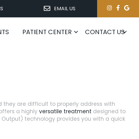
NS
EMAIL US
NTS
PATIENT CENTER
CONTACT US
d they are difficult to properly address with
ffers a highly
versatile treatment
designed to
d Output) technology provides you with a quick