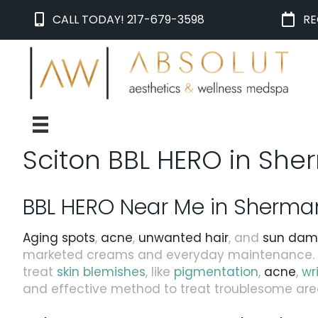
CALL TODAY! 217-679-3598
RE
Sciton BBL HERO in Sher
BBL HERO Near Me in Sherman, 
Aging spots
,
acne
,
unwanted hair
, and
sun da
marketed creams and everyday maintenance. F
treat
skin blemishes
, like
pigmentation
,
acne
,
wr
and effective method to treat troublesome area