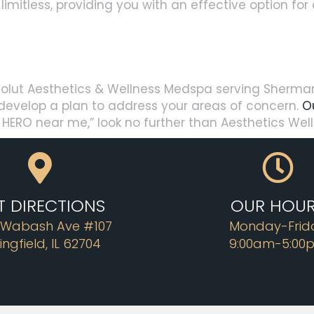
y limitless, providing you with an effective option fo
olut Aesthetics & Wellness Medspa serving Sherman, 
d develop a plan to address your areas of concern.
O
BL HERO near me,” look no further than Aesthetics We
T DIRECTIONS
OUR HOU
 Wabash Ave #107
Monday-Frid
ingfield, IL 62704
9:00am-5:00