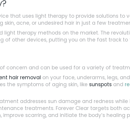
y?
ce that uses light therapy to provide solutions to v
kin, acne, or undesired hair in just a few treatmen
 light therapy methods on the market. The revoluti
 of other devices, putting you on the fast track to f
 of concern and can be used for a variety of treatm
nt hair removal
on your face, underarms, legs, and m
s the symptoms of aging skin, like
sunspots
and
r
eatment addresses sun damage and redness while i
nance treatments. Forever Clear targets both act
improve scarring, and initiate the body’s healing proce