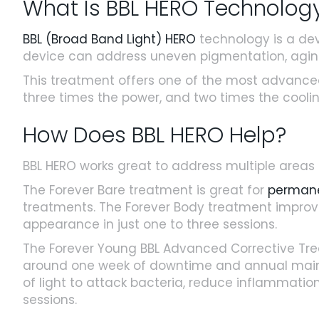
What Is BBL HERO Technolog
BBL (Broad Band Light) HERO
technology is a devi
device can address uneven pigmentation, aging s
This treatment offers one of the most advanced
three times the power, and two times the cooling
How Does BBL HERO Help?
BBL HERO works great to address multiple areas
The Forever Bare treatment is great for
permane
treatments. The Forever Body treatment improve
appearance in just one to three sessions.
The Forever Young BBL Advanced Corrective Tr
around one week of downtime and annual mainte
of light to attack bacteria, reduce inflammation, 
sessions.