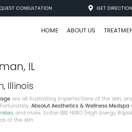
QUEST CONSULTATION
GET DIRECTIO
HOME
ABOUT US
TREATME
man, IL
Illinois
mage
are all frustrating imperfections of the skin, an
ortunately,
Absolut Aesthetics & Wellness Medspa
o
inkles
, and more. Sciton BBL HERO (High Energy Rapi
s of the skin.