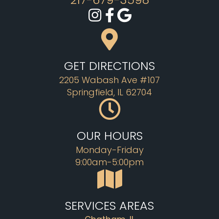
GET DIRECTIONS
2205 Wabash Ave #107
Springfield, IL 62704
OUR HOURS
Monday-Friday
9:00am-5:00pm
SERVICES AREAS