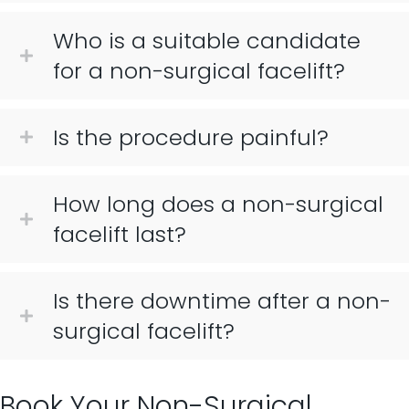
Who is a suitable candidate
for a non-surgical facelift?
Is the procedure painful?
How long does a non-surgical
facelift last?
Is there downtime after a non-
surgical facelift?
Book Your Non-Surgical