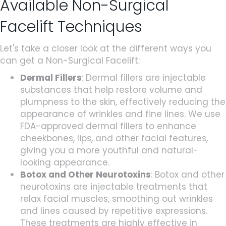
Available Non-Surgical
Facelift Techniques
Let's take a closer look at the different ways you
can get a Non-Surgical Facelift:
Dermal Fillers
: Dermal fillers are injectable
substances that help restore volume and
plumpness to the skin, effectively reducing the
appearance of wrinkles and fine lines. We use
FDA-approved dermal fillers to enhance
cheekbones, lips, and other facial features,
giving you a more youthful and natural-
looking appearance.
Botox and Other Neurotoxins
: Botox and other
neurotoxins are injectable treatments that
relax facial muscles, smoothing out wrinkles
and lines caused by repetitive expressions.
These treatments are highly effective in