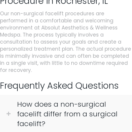
Procedure in Rochester, IL
Our non-surgical facelift procedures are
performed in a comfortable and welcoming
environment at Absolut Aesthetics & Wellness
Medspa. The process typically involves a
consultation to assess your goals and create a
personalized treatment plan. The actual procedure
is minimally invasive and can often be completed
in a single visit, with little to no downtime required
for recovery.
Frequently Asked Questions
How does a non-surgical
facelift differ from a surgical
facelift?