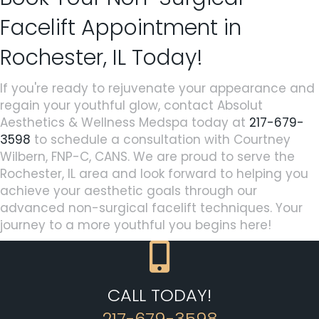
Facelift Appointment in
Rochester, IL Today!
If you're ready to rejuvenate your appearance and
regain your youthful glow, contact Absolut
Aesthetics & Wellness Medspa today at
217-679-
3598
to schedule a consultation with Courtney
Wilbern, FNP-C, CANS. We are proud to serve the
Rochester, IL area and look forward to helping you
achieve your aesthetic goals through our
advanced non-surgical facelift techniques. Your
journey to a more youthful you begins here!
CALL TODAY!
217-679-3598