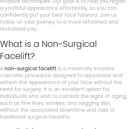
invasive techniques. Our goal is to help you regain
a youthful appearance effortlessly, so you can
confidently put your best face forward. Join us
today on your journey to a more refreshed and
revitalized you.
What is a Non-Surgical
Facelift?
A
non-surgical facelift
is a minimally invasive
cosmetic procedure designed to rejuvenate and
refresh the appearance of your face without the
need for surgery. It is an excellent option for
individuals who wish to combat the signs of aging,
such as fine lines, wrinkles, and sagging skin,
without the associated downtime and risks of
traditional surgical facelifts.