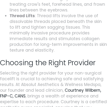
treating crow's feet, forehead lines, and frown
lines between the eyebrows.
Thread Lifts
: Thread lifts involve the use of
dissolvable threads placed beneath the skin
to lift and tighten sagging tissues. This
minimally invasive procedure provides
immediate results and stimulates collagen
production for long-term improvements in skin
texture and elasticity.
Choosing the Right Provider
Selecting the right provider for your non-surgical
facelift is crucial to achieving safe and satisfying
results. At Absolut Aesthetics & Wellness Medspa,
our founder and lead clinician,
Courtney Wilbern,
FNP-C, CANS
, brings a wealth of experience and
expertise to each procedure. Courtney is a certified