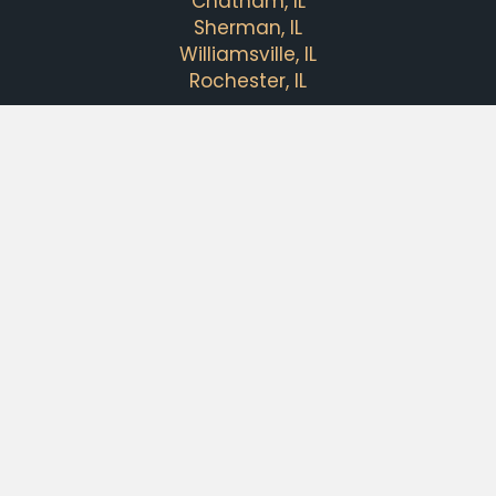
Chatham, IL
Sherman, IL
Williamsville, IL
Rochester, IL