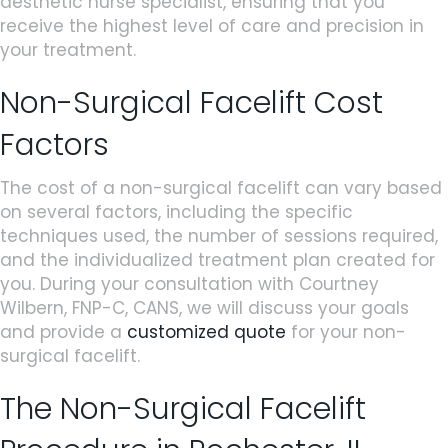
aesthetic nurse specialist, ensuring that you
receive the highest level of care and precision in
your treatment.
Non-Surgical Facelift Cost
Factors
The cost of a non-surgical facelift can vary based
on several factors, including the specific
techniques used, the number of sessions required,
and the individualized treatment plan created for
you. During your consultation with Courtney
Wilbern, FNP-C, CANS, we will discuss your goals
and provide a
customized quote
for your non-
surgical facelift.
The Non-Surgical Facelift