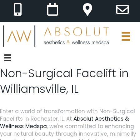
Non-Surgical Facelift in
Williamsville, IL
Enter a world of transformation with Non-Surgical
Facelifts in Rochester, IL. At
Absolut Aesthetics &
Wellness Medspa
, we're committed to enhancing
your natural beauty through innovative, minimally