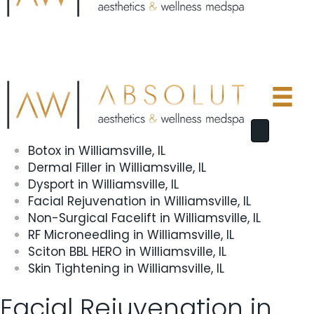
Botox in Williamsville, IL
Dermal Filler in Williamsville, IL
Dysport in Williamsville, IL
Facial Rejuvenation in Williamsville, IL
Non-Surgical Facelift in Williamsville, IL
RF Microneedling in Williamsville, IL
Sciton BBL HERO in Williamsville, IL
Skin Tightening in Williamsville, IL
Facial Rejuvenation in