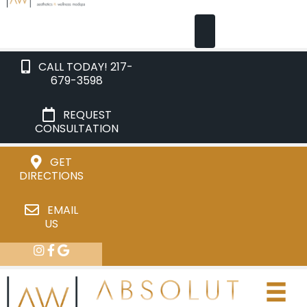
CALL TODAY! 217-
679-3598
REQUEST
CONSULTATION
GET
DIRECTIONS
EMAIL
US