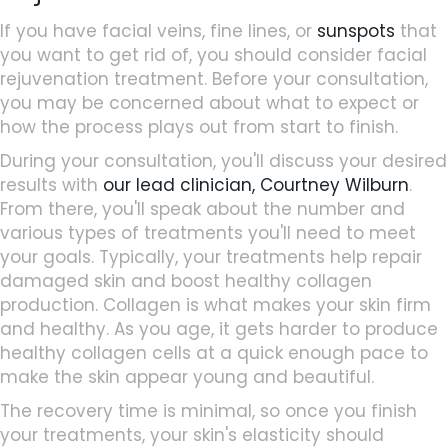
If you have facial veins, fine lines, or
sunspots
that
you want to get rid of, you should consider facial
rejuvenation treatment. Before your consultation,
you may be concerned about what to expect or
how the process plays out from start to finish.
During your consultation, you'll discuss your desired
results with
our lead clinician, Courtney Wilburn
.
From there, you'll speak about the number and
various types of treatments you'll need to meet
your goals. Typically, your treatments help repair
damaged skin and boost healthy collagen
production. Collagen is what makes your skin firm
and healthy. As you age, it gets harder to produce
healthy collagen cells at a quick enough pace to
make the skin appear young and beautiful.
The recovery time is minimal, so once you finish
your treatments, your skin's elasticity should