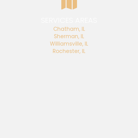
SERVICES AREAS
Chatham, IL
Sherman, IL
Williamsville, IL
Rochester, IL