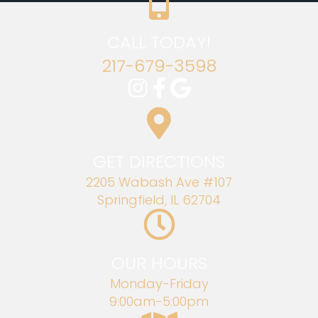
CALL TODAY!
217-679-3598
GET DIRECTIONS
2205 Wabash Ave #107
Springfield, IL 62704
OUR HOURS
Monday-Friday
9:00am-5:00pm