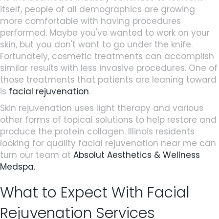
itself, people of all demographics are growing
more comfortable with having procedures
performed. Maybe you've wanted to work on your
skin, but you don't want to go under the knife.
Fortunately, cosmetic treatments can accomplish
similar results with less invasive procedures. One of
those treatments that patients are leaning toward
is
facial rejuvenation
.
Skin rejuvenation uses light therapy and various
other forms of topical solutions to help restore and
produce the protein collagen. Illinois residents
looking for quality facial rejuvenation near me can
turn our team at
Absolut Aesthetics & Wellness
Medspa.
What to Expect With Facial
Rejuvenation Services