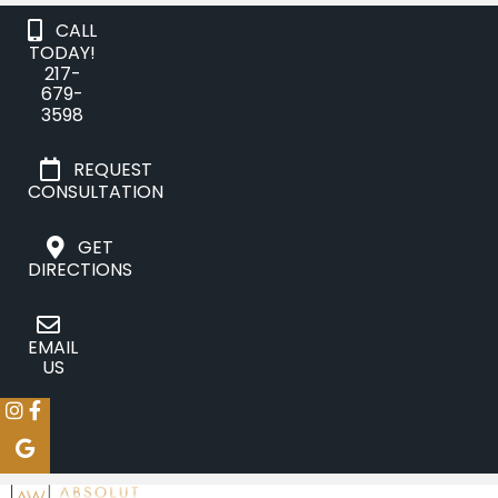
CALL
TODAY!
217-
679-
3598
REQUEST
CONSULTATION
GET
DIRECTIONS
EMAIL
US