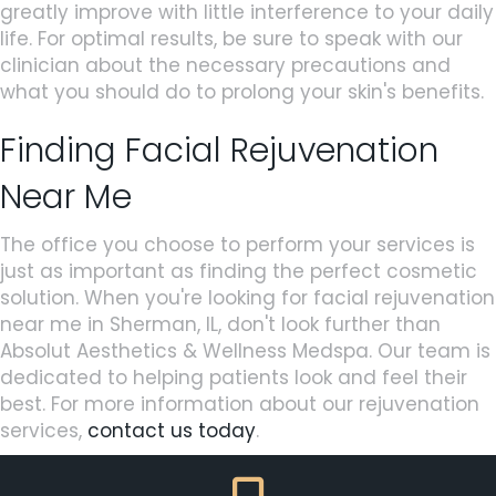
greatly improve with little interference to your daily
life. For optimal results, be sure to speak with our
clinician about the necessary precautions and
what you should do to prolong your skin's benefits.
Finding Facial Rejuvenation
Near Me
The office you choose to perform your services is
just as important as finding the perfect cosmetic
solution. When you're looking for facial rejuvenation
near me in Sherman, IL, don't look further than
Absolut Aesthetics & Wellness Medspa. Our team is
dedicated to helping patients look and feel their
best. For more information about our rejuvenation
services,
contact us today
.