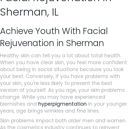
Sherman, IL
Achieve Youth With Facial
Rejuvenation in Sherman
Healthy skin can tell you a lot about total health.
When you have clear skin, you feel more confident
about being in social situations because you look
your best. Conversely, if you have problems with
your skin, you're less likely to present the best
version of yourself. As you age, your skin problems
change. While you may have experienced
blemishes and
hyperpigmentation
in your younger
years, age brings wrinkles and fine lines.
Skin problems impact both older men and women.
As the cosmetics industry continues to reinvent