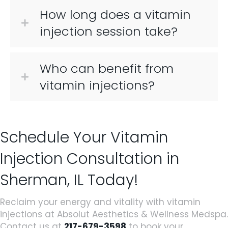
How long does a vitamin
injection session take?
Who can benefit from
vitamin injections?
Schedule Your Vitamin
Injection Consultation in
Sherman, IL Today!
Reclaim your energy and vitality with vitamin
injections at Absolut Aesthetics & Wellness Medspa.
Contact us at
217-679-3598
to book your