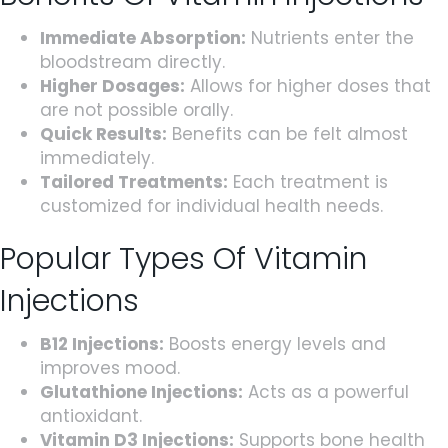
Immediate Absorption:
Nutrients enter the
bloodstream directly.
Higher Dosages:
Allows for higher doses that
are not possible orally.
Quick Results:
Benefits can be felt almost
immediately.
Tailored Treatments:
Each treatment is
customized for individual health needs.
Popular Types Of Vitamin
Injections
B12 Injections:
Boosts energy levels and
improves mood.
Glutathione Injections:
Acts as a powerful
antioxidant.
Vitamin D3 Injections:
Supports bone health