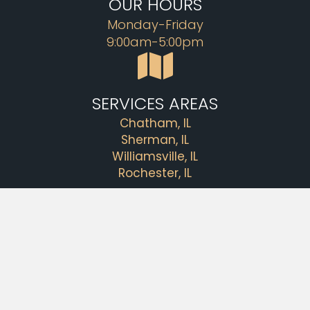
OUR HOURS
Monday-Friday
9:00am-5:00pm
SERVICES AREAS
Chatham, IL
Sherman, IL
Williamsville, IL
Rochester, IL