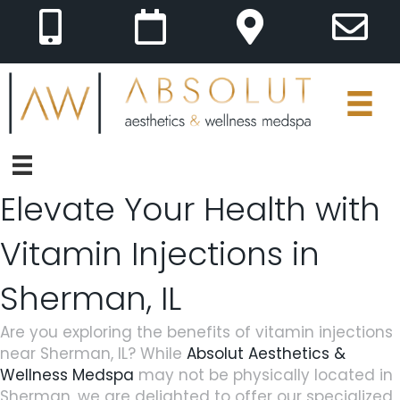
Elevate Your Health with
Vitamin Injections in
Sherman, IL
Are you exploring the benefits of vitamin injections
near Sherman, IL? While
Absolut Aesthetics &
Wellness Medspa
may not be physically located in
Sherman, we are delighted to offer our specialized