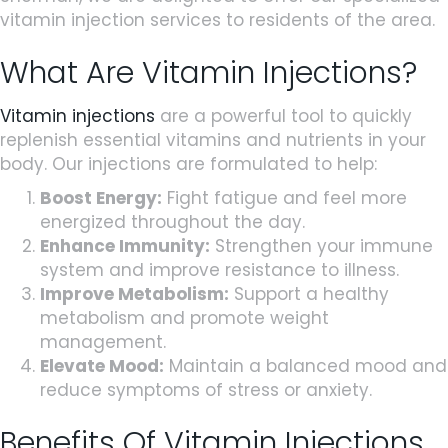
vitamin injection services to residents of the area.
What Are Vitamin Injections?
Vitamin injections
are a powerful tool to quickly
replenish essential vitamins and nutrients in your
body. Our injections are formulated to help:
Boost Energy:
Fight fatigue and feel more
energized throughout the day.
Enhance Immunity:
Strengthen your immune
system and improve resistance to illness.
Improve Metabolism:
Support a healthy
metabolism and promote weight
management.
Elevate Mood:
Maintain a balanced mood and
reduce symptoms of stress or anxiety.
Benefits Of Vitamin Injections