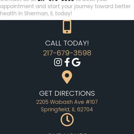
appointment and start your journey toward better
health in Sherman, IL today!
CALL TODAY!
217-679-3598
GET DIRECTIONS
2205 Wabash Ave #107
Springfield, IL 62704