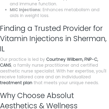
and immune function.
MIC Injections:
Enhances metabolism and
aids in weight loss.
Finding a Trusted Provider for
Vitamin Injections in Sherman,
IL
Our practice is led by
Courtney Wilbern, FNP-C,
CANS
, a family nurse practitioner and certified
aesthetic nurse specialist. With her expertise, you'll
receive tailored care and an individualized
treatment plan
that meets your unique needs.
Why Choose Absolut
Aesthetics & Wellness