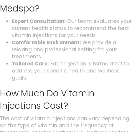
Medspa?
Expert Consultation:
Our team evaluates your
current health status to recommend the best
vitamin injections for your needs.
Comfortable Environment:
We provide a
relaxing and professional setting for your
treatments.
Tailored Care:
Each injection is formulated to
address your specific health and wellness
goals.
How Much Do Vitamin
Injections Cost?
The cost of vitamin injections can vary depending
on the type of vitamin and the frequency of