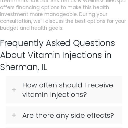
treatments. Absolut Aesthetics & Wellness Medspa
offers financing options to make this health
investment more manageable. During your
consultation, we'll discuss the best options for your
budget and health goals.
Frequently Asked Questions
About Vitamin Injections in
Sherman, IL
How often should I receive
vitamin injections?
Are there any side effects?