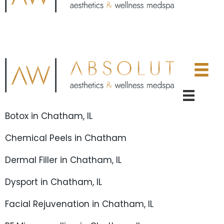
Botox in Chatham, IL
Chemical Peels in Chatham
Dermal Filler in Chatham, IL
Dysport in Chatham, IL
Facial Rejuvenation in Chatham, IL