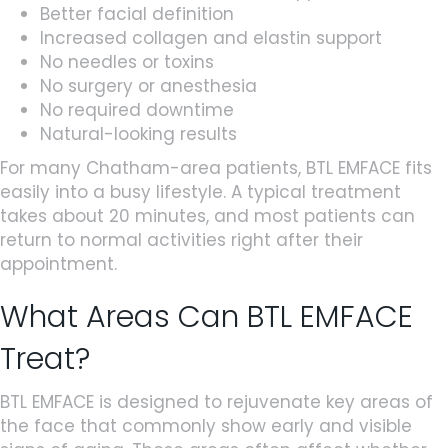
Better facial definition
Increased collagen and elastin support
No needles or toxins
No surgery or anesthesia
No required downtime
Natural-looking results
For many Chatham-area patients, BTL EMFACE fits
easily into a busy lifestyle. A typical treatment
takes about 20 minutes, and most patients can
return to normal activities right after their
appointment.
What Areas Can BTL EMFACE
Treat?
BTL EMFACE is designed to rejuvenate key areas of
the face that commonly show early and visible