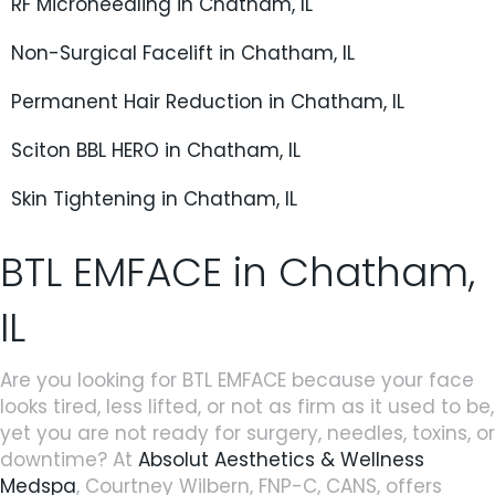
RF Microneedling in Chatham, IL
Non-Surgical Facelift in Chatham, IL
Permanent Hair Reduction in Chatham, IL
Sciton BBL HERO in Chatham, IL
Skin Tightening in Chatham, IL
BTL EMFACE in Chatham,
IL
Are you looking for BTL EMFACE because your face
looks tired, less lifted, or not as firm as it used to be,
yet you are not ready for surgery, needles, toxins, or
downtime? At
Absolut Aesthetics & Wellness
Medspa
, Courtney Wilbern, FNP-C, CANS, offers