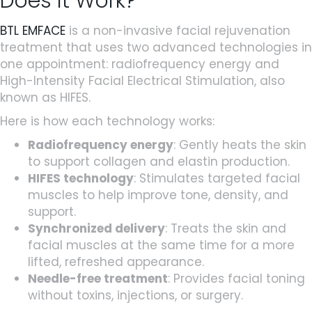
Does It Work?
BTL EMFACE
is a non-invasive facial rejuvenation
treatment that uses two advanced technologies in
one appointment: radiofrequency energy and
High-Intensity Facial Electrical Stimulation, also
known as HIFES.
Here is how each technology works:
Radiofrequency energy
: Gently heats the skin
to support collagen and elastin production.
HIFES technology
: Stimulates targeted facial
muscles to help improve tone, density, and
support.
Synchronized delivery
: Treats the skin and
facial muscles at the same time for a more
lifted, refreshed appearance.
Needle-free treatment
: Provides facial toning
without toxins, injections, or surgery.