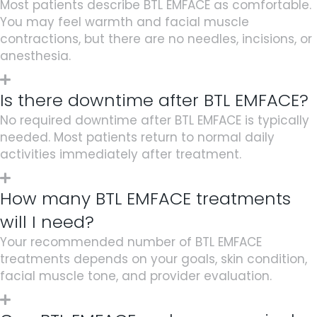
Most patients describe BTL EMFACE as comfortable.
You may feel warmth and facial muscle
contractions, but there are no needles, incisions, or
anesthesia.
Is there downtime after BTL EMFACE?
No required downtime after
BTL EMFACE
is typically
needed. Most patients return to normal daily
activities immediately after treatment.
How many BTL EMFACE treatments
will I need?
Your recommended number of BTL EMFACE
treatments depends on your goals, skin condition,
facial muscle tone, and provider evaluation.