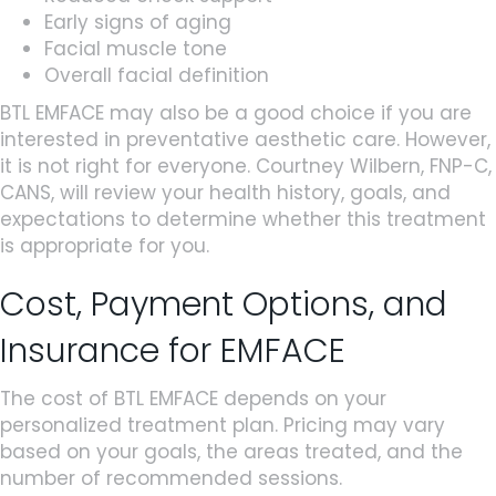
Early signs of aging
Facial muscle tone
Overall facial definition
BTL EMFACE may also be a good choice if you are
interested in preventative aesthetic care. However,
it is not right for everyone. Courtney Wilbern, FNP-C,
CANS, will review your health history, goals, and
expectations to determine whether this treatment
is appropriate for you.
Cost, Payment Options, and
Insurance for EMFACE
The cost of BTL EMFACE depends on your
personalized treatment plan. Pricing may vary
based on your goals, the areas treated, and the
number of recommended sessions.