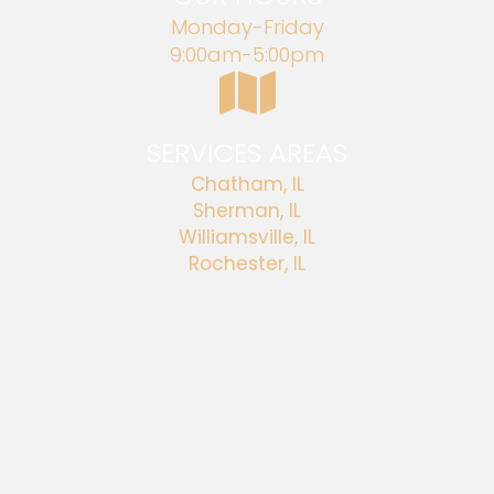
Monday-Friday
9:00am-5:00pm
SERVICES AREAS
Chatham, IL
Sherman, IL
Williamsville, IL
Rochester, IL