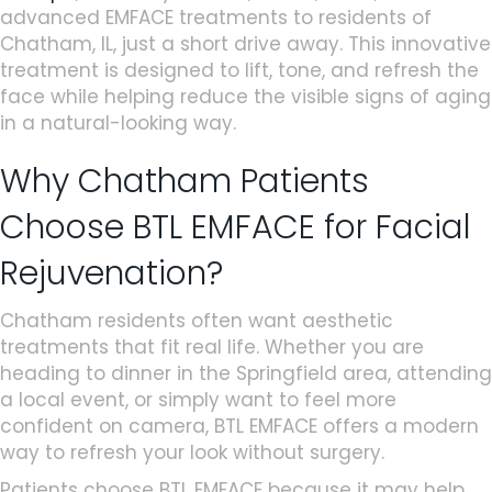
advanced EMFACE treatments to residents of
Chatham, IL, just a short drive away. This innovative
treatment is designed to lift, tone, and refresh the
face while helping reduce the visible signs of aging
in a natural-looking way.
Why Chatham Patients
Choose BTL EMFACE for Facial
Rejuvenation?
Chatham residents often want aesthetic
treatments that fit real life. Whether you are
heading to dinner in the Springfield area, attending
a local event, or simply want to feel more
confident on camera, BTL EMFACE offers a modern
way to refresh your look without surgery.
Patients choose BTL EMFACE because it may help