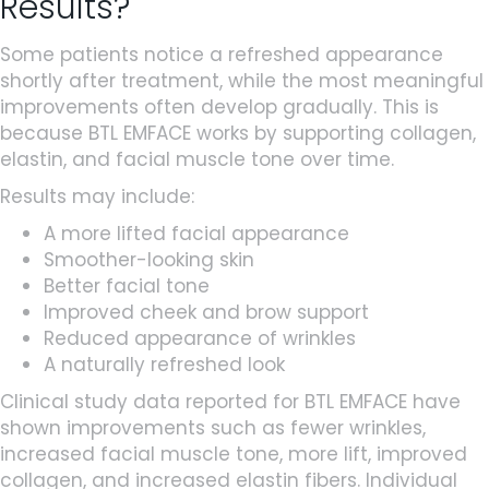
Results?
Some patients notice a refreshed appearance
shortly after treatment, while the most meaningful
improvements often develop gradually. This is
because BTL EMFACE works by supporting collagen,
elastin, and facial muscle tone over time.
Results may include:
A more lifted facial appearance
Smoother-looking skin
Better facial tone
Improved cheek and brow support
Reduced appearance of wrinkles
A naturally refreshed look
Clinical study data reported for BTL EMFACE have
shown improvements such as fewer wrinkles,
increased facial muscle tone, more lift, improved
collagen, and increased elastin fibers. Individual