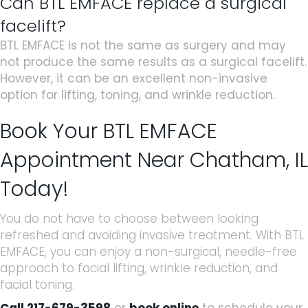
Can BTL EMFACE replace a surgical
facelift?
BTL EMFACE is not the same as surgery and may
not produce the same results as a surgical facelift.
However, it can be an excellent non-invasive
option for lifting, toning, and wrinkle reduction.
Book Your BTL EMFACE
Appointment Near Chatham, IL
Today!
You do not have to choose between looking
refreshed and avoiding invasive treatment. With BTL
EMFACE, you can enjoy a non-surgical, needle-free
approach to facial lifting, wrinkle reduction, and
facial toning.
Call 217-679-3598
or
book online
to schedule your