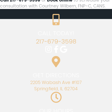
consultation with Courtney Wilbern, FNP-C, CANS.
CALL TODAY!
217-679-3598
GET DIRECTIONS
2205 Wabash Ave #107
Springfield, IL 62704
OUR HOURS