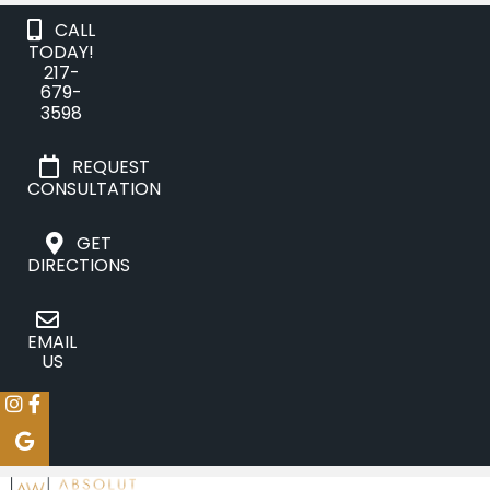
CALL
TODAY!
217-
679-
3598
REQUEST
CONSULTATION
GET
DIRECTIONS
EMAIL
US