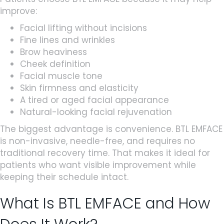
improve:
Facial lifting without incisions
Fine lines and wrinkles
Brow heaviness
Cheek definition
Facial muscle tone
Skin firmness and elasticity
A tired or aged facial appearance
Natural-looking facial rejuvenation
The biggest advantage is convenience. BTL EMFACE
is non-invasive, needle-free, and requires no
traditional recovery time. That makes it ideal for
patients who want visible improvement while
keeping their schedule intact.
What Is BTL EMFACE and How