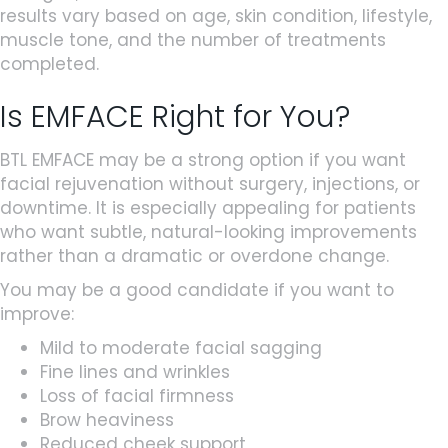
results vary based on age, skin condition, lifestyle,
muscle tone, and the number of treatments
completed.
Is EMFACE Right for You?
BTL EMFACE may be a strong option if you want
facial rejuvenation without surgery, injections, or
downtime. It is especially appealing for patients
who want subtle, natural-looking improvements
rather than a dramatic or overdone change.
You may be a good candidate if you want to
improve:
Mild to moderate facial sagging
Fine lines and wrinkles
Loss of facial firmness
Brow heaviness
Reduced cheek support