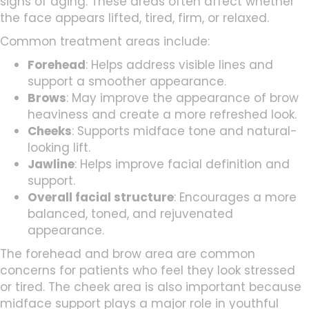
signs of aging. These areas often affect whether
the face appears lifted, tired, firm, or relaxed.
Common treatment areas include:
Forehead
: Helps address visible lines and
support a smoother appearance.
Brows
: May improve the appearance of brow
heaviness and create a more refreshed look.
Cheeks
: Supports midface tone and natural-
looking lift.
Jawline
: Helps improve facial definition and
support.
Overall facial structure
: Encourages a more
balanced, toned, and rejuvenated
appearance.
The forehead and brow area are common
concerns for patients who feel they look stressed
or tired. The cheek area is also important because
midface support plays a major role in youthful