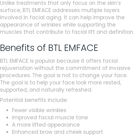
Unlike treatments that only focus on the skin’s
surface, BTL EMFACE addresses multiple layers
involved in facial aging. It can help improve the
appearance of wrinkles while supporting the
muscles that contribute to facial lift and definition.
Benefits of BTL EMFACE
BTL EMFACE is popular because it offers facial
rejuvenation without the commitment of invasive
procedures. The goal is not to change your face.
The goal is to help your face look more rested,
supported, and naturally refreshed.
Potential benefits include:
Fewer visible wrinkles
Improved facial muscle tone
A more lifted appearance
Enhanced brow and cheek support