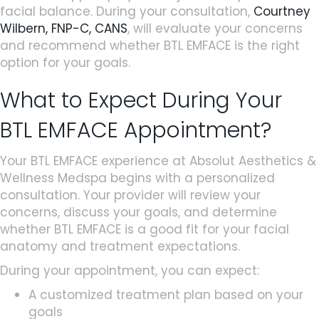
facial balance. During your consultation,
Courtney
Wilbern, FNP-C, CANS
, will evaluate your concerns
and recommend whether BTL EMFACE is the right
option for your goals.
What to Expect During Your
BTL EMFACE Appointment?
Your BTL EMFACE experience at Absolut Aesthetics &
Wellness Medspa begins with a personalized
consultation. Your provider will review your
concerns, discuss your goals, and determine
whether BTL EMFACE is a good fit for your facial
anatomy and treatment expectations.
During your appointment, you can expect:
A customized treatment plan based on your
goals