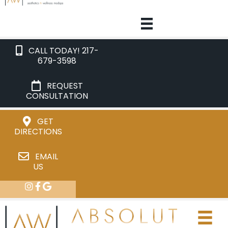
CALL TODAY! 217-
679-3598
REQUEST
CONSULTATION
GET
DIRECTIONS
EMAIL
US