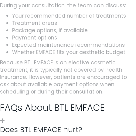
During your consultation, the team can discuss:
Your recommended number of treatments
Treatment areas
Package options, if available
Payment options
Expected maintenance recommendations
Whether EMFACE fits your aesthetic budget
Because BTL EMFACE is an elective cosmetic
treatment, it is typically not covered by health
insurance. However, patients are encouraged to
ask about available payment options when
scheduling or during their consultation.
FAQs About BTL EMFACE
Does BTL EMFACE hurt?