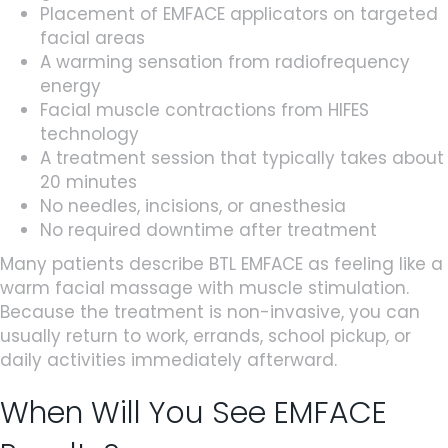
Placement of EMFACE applicators on targeted
facial areas
A warming sensation from radiofrequency
energy
Facial muscle contractions from HIFES
technology
A treatment session that typically takes about
20 minutes
No needles, incisions, or anesthesia
No required downtime after treatment
Many patients describe BTL EMFACE as feeling like a
warm facial massage with muscle stimulation.
Because the treatment is non-invasive, you can
usually return to work, errands, school pickup, or
daily activities immediately afterward.
When Will You See EMFACE